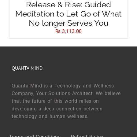
Release & Rise: Guided
Meditation to Let Go of What
No longer Serves You
₨
3,113.00
QUANTA MIND
Quanta Mind is a Technology and Wellness
Company, Your Solutions Architect. We believe
that the future of this world relies on
developing a deep connection between
technology and human wellness.
Terms and Conditions
Refund Policy