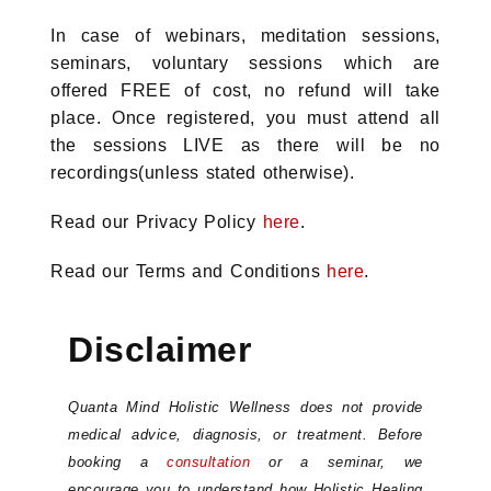
In case of webinars, meditation sessions,
seminars, voluntary sessions which are
offered FREE of cost, no refund will take
place. Once registered, you must attend all
the sessions LIVE as there will be no
recordings(unless stated otherwise).
Read our Privacy Policy
here
.
Read our Terms and Conditions
here
.
Disclaimer
Quanta Mind Holistic Wellness does not provide
medical advice, diagnosis, or treatment. Before
booking a
consultation
or a seminar, we
encourage you to understand how Holistic Healing