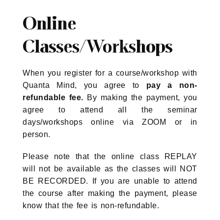
Online
Classes/Workshops
When you register for a course/workshop with
Quanta Mind, you agree to
pay a non-
refundable fee.
By making the payment, you
agree to attend all the seminar
days/workshops online via ZOOM or in
person.
Please note that the online class REPLAY
will not be available as the classes will NOT
BE RECORDED. If you are unable to attend
the course after making the payment, please
know that the fee is non-refundable.