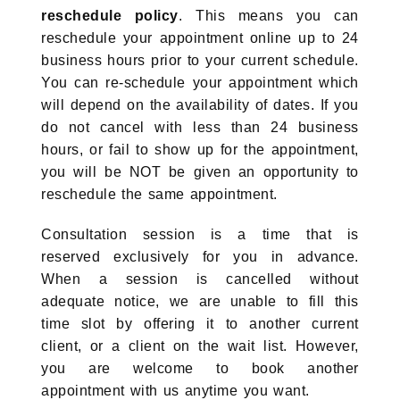
reschedule policy
. This means you can
reschedule your appointment online up to 24
business hours prior to your current schedule.
You can re-schedule your appointment which
will depend on the availability of dates. If you
do not cancel with less than 24 business
hours, or fail to show up for the appointment,
you will be NOT be given an opportunity to
reschedule the same appointment.
Consultation session is a time that is
reserved exclusively for you in advance.
When a session is cancelled without
adequate notice, we are unable to fill this
time slot by offering it to another current
client, or a client on the wait list. However,
you are welcome to book another
appointment with us anytime you want.