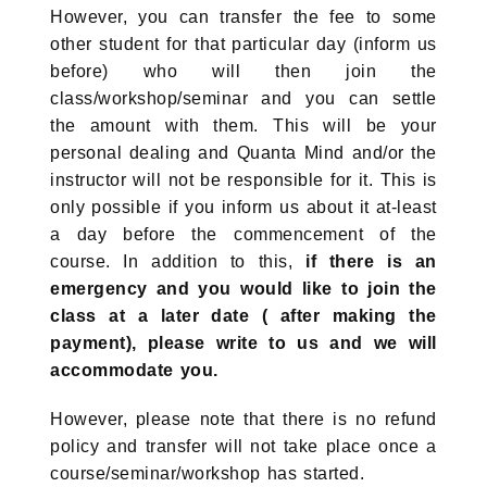
However, you can transfer the fee to some
other student for that particular day (inform us
before) who will then join the
class/workshop/seminar and you can settle
the amount with them. This will be your
personal dealing and Quanta Mind and/or the
instructor will not be responsible for it. This is
only possible if you inform us about it at-least
a day before the commencement of the
course. In addition to this,
if there is an
emergency and you would like to join the
class at a later date ( after making the
payment), please write to us and we will
accommodate you.
However, please note that there is no refund
policy and transfer will not take place once a
course/seminar/workshop has started.