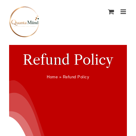
Skip
to
content
Refund Policy
Home
»
Refund Policy