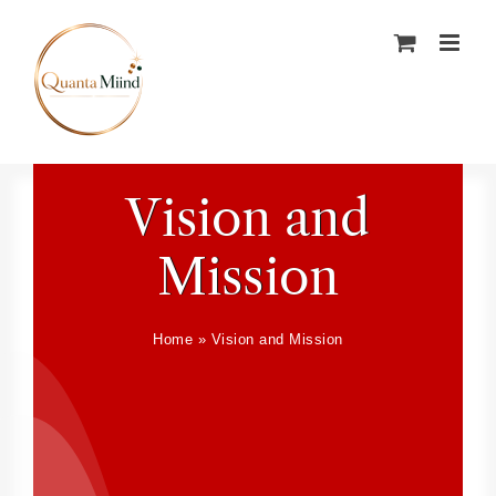
Skip
to
content
Vision and
Mission
Home
»
Vision and Mission