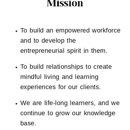
Mission
To build an empowered workforce
and to develop the
entrepreneurial spirit in them.
To build relationships to create
mindful living and learning
experiences for our clients.
We are life-long learners, and we
continue to grow our knowledge
base.