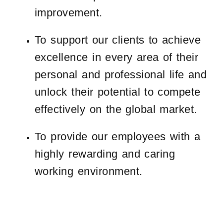
improvement.
To support our clients to achieve
excellence in every area of their
personal and professional life and
unlock their potential to compete
effectively on the global market.
To provide our employees with a
highly rewarding and caring
working environment.