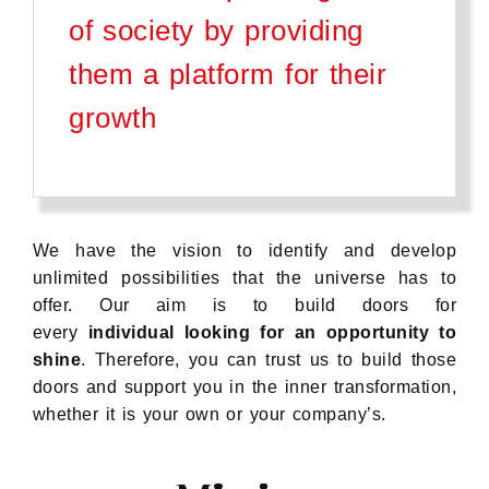
of society by providing
them a platform for their
growth
We have the vision to identify and develop
unlimited possibilities that the universe has to
offer. Our aim is to build doors for
every
individual looking for an opportunity to
shine
. Therefore, you can trust us to build those
doors and support you in the inner transformation,
whether it is your own or your company’s.