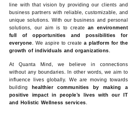
line with that vision by providing our clients and
business partners with reliable, customizable, and
unique solutions. With our business and personal
solutions, our aim is to create
an environment
full of opportunities and possibilities for
everyone
. We aspire to create
a platform for the
growth of individuals and organizations
.
At Quanta Mind, we believe in connections
without any boundaries. In other words, we aim to
influence lives globally. We are moving towards
building
healthier communities by making a
positive impact in people’s lives with our IT
and Holistic Wellness services
.