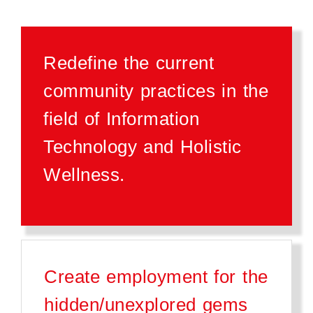
Redefine the current
community practices in the
field of Information
Technology and Holistic
Wellness.
Create employment for the
hidden/unexplored gems