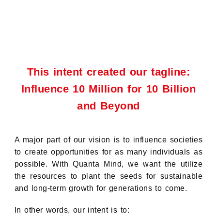
This intent created our tagline:
Influence 10 Million for 10 Billion
and Beyond
A major part of our vision is to influence societies
to create opportunities for as many individuals as
possible. With Quanta Mind, we want the utilize
the resources to plant the seeds for sustainable
and long-term growth for generations to come.
In other words, our intent is to: