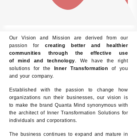
Our Vision and Mission are derived from our
passion for
creating better and healthier
communities through the effective use
of mind and technology
. We have the right
solutions for the
Inner Transformation
of you
and your company.
Established with the passion to change how
organizations run their businesses, our vision is
to make the brand Quanta Mind synonymous with
the architect of Inner Transformation Solutions for
individuals and corporations.
The business continues to expand and mature in