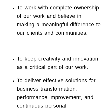
To work with complete ownership
of our work and believe in
making a meaningful difference to
our clients and communities.
To keep creativity and innovation
as a critical part of our work.
To deliver effective solutions for
business transformation,
performance improvement, and
continuous personal