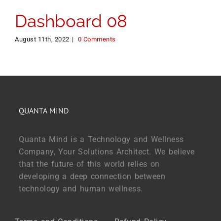
Dashboard 08
August 11th, 2022
|
0 Comments
QUANTA MIND
Quanta Mind is a Technology and Wellness
Company, Your Solutions Architect. We believe
that the future of this world relies on
developing a deep connection between
technology and human wellness.