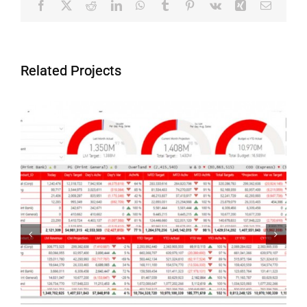
Facebook
X
Reddit
LinkedIn
WhatsApp
Tumblr
Pinterest
Vk
Xing
Email
Related Projects