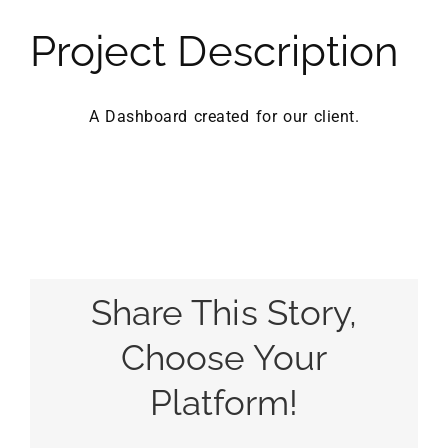
Project Description
A Dashboard created for our client.
Share This Story,
Choose Your
Platform!