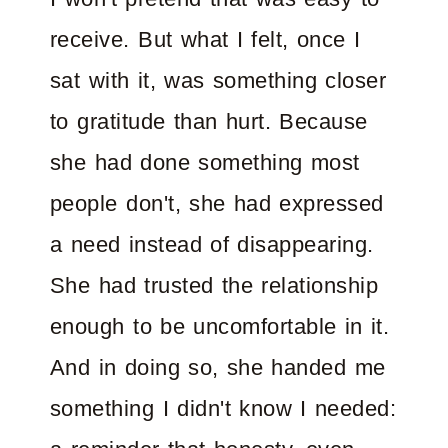
receive. But what I felt, once I
sat with it, was something closer
to gratitude than hurt. Because
she had done something most
people don't, she had expressed
a need instead of disappearing.
She had trusted the relationship
enough to be uncomfortable in it.
And in doing so, she handed me
something I didn't know I needed: