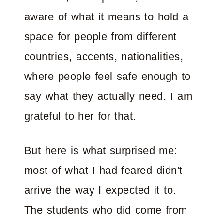
aware of what it means to hold a
space for people from different
countries, accents, nationalities,
where people feel safe enough to
say what they actually need. I am
grateful to her for that.
But here is what surprised me:
most of what I had feared didn't
arrive the way I expected it to.
The students who did come from