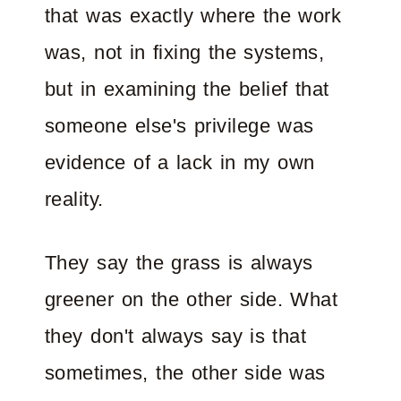
that was exactly where the work
was, not in fixing the systems,
but in examining the belief that
someone else's privilege was
evidence of a lack in my own
reality.
They say the grass is always
greener on the other side. What
they don't always say is that
sometimes, the other side was