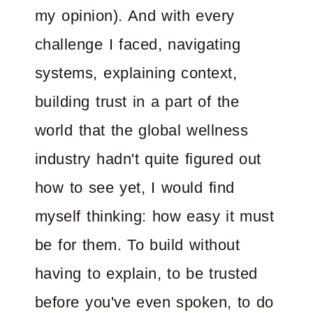
my opinion). And with every
challenge I faced, navigating
systems, explaining context,
building trust in a part of the
world that the global wellness
industry hadn't quite figured out
how to see yet, I would find
myself thinking: how easy it must
be for them. To build without
having to explain, to be trusted
before you've even spoken, to do