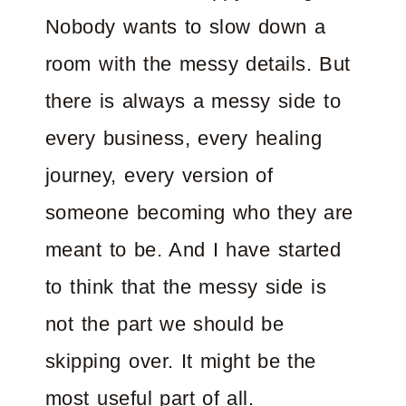
Nobody wants to slow down a
room with the messy details. But
there is always a messy side to
every business, every healing
journey, every version of
someone becoming who they are
meant to be. And I have started
to think that the messy side is
not the part we should be
skipping over. It might be the
most useful part of all.