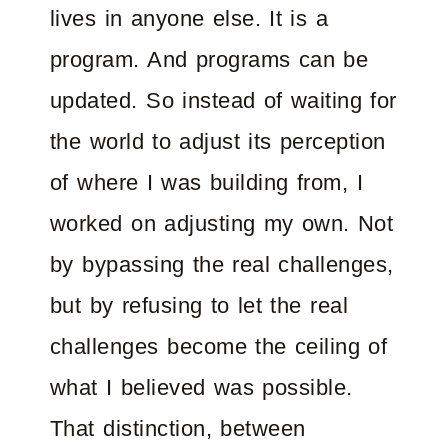
lives in anyone else. It is a
program. And programs can be
updated. So instead of waiting for
the world to adjust its perception
of where I was building from, I
worked on adjusting my own. Not
by bypassing the real challenges,
but by refusing to let the real
challenges become the ceiling of
what I believed was possible.
That distinction, between