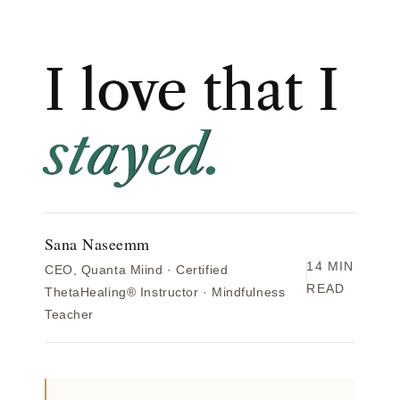
I love that I
stayed.
Sana Naseemm
14 MIN
CEO, Quanta Miind · Certified
READ
ThetaHealing® Instructor · Mindfulness
Teacher