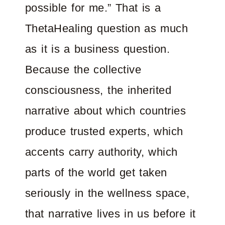
possible for me.” That is a
ThetaHealing question as much
as it is a business question.
Because the collective
consciousness, the inherited
narrative about which countries
produce trusted experts, which
accents carry authority, which
parts of the world get taken
seriously in the wellness space,
that narrative lives in us before it