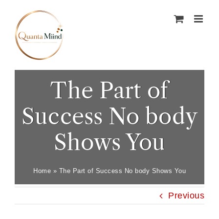
Skip
to
content
The Part of
Success No body
Shows You
Home
»
The Part of Success No body Shows You
Previous