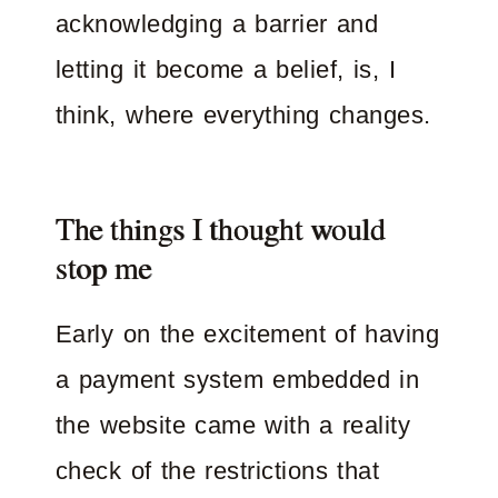
acknowledging a barrier and
letting it become a belief, is, I
think, where everything changes.
The things I thought would
stop me
Early on the excitement of having
a payment system embedded in
the website came with a reality
check of the restrictions that