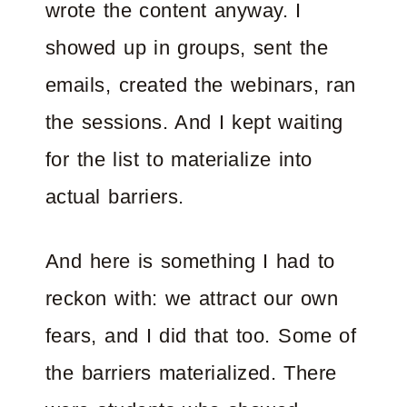
wrote the content anyway. I
showed up in groups, sent the
emails, created the webinars, ran
the sessions. And I kept waiting
for the list to materialize into
actual barriers.
And here is something I had to
reckon with: we attract our own
fears, and I did that too. Some of
the barriers materialized. There