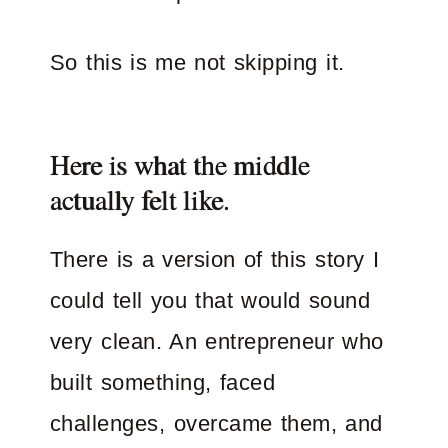
So this is me not skipping it.
Here is what the middle
actually felt like.
There is a version of this story I
could tell you that would sound
very clean. An entrepreneur who
built something, faced
challenges, overcame them, and