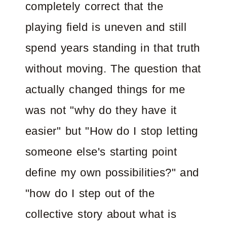
completely correct that the
playing field is uneven and still
spend years standing in that truth
without moving. The question that
actually changed things for me
was not "why do they have it
easier" but "How do I stop letting
someone else's starting point
define my own possibilities?" and
"how do I step out of the
collective story about what is