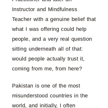
Instructor and Mindfulness
Teacher with a genuine belief that
what I was offering could help
people, and a very real question
sitting underneath all of that:
would people actually trust it,
coming from me, from here?
Pakistan is one of the most
misunderstood countries in the
world, and initially, I often