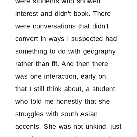
were students who showed
interest and didn't book. There
were conversations that didn't
convert in ways I suspected had
something to do with geography
rather than fit. And then there
was one interaction, early on,
that I still think about, a student
who told me honestly that she
struggles with south Asian
accents. She was not unkind, just