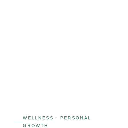
View
Larger
Image
WELLNESS · PERSONAL
GROWTH