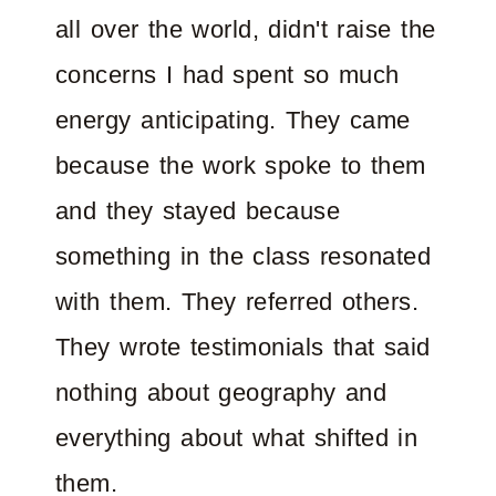
all over the world, didn't raise the
concerns I had spent so much
energy anticipating. They came
because the work spoke to them
and they stayed because
something in the class resonated
with them. They referred others.
They wrote testimonials that said
nothing about geography and
everything about what shifted in
them.