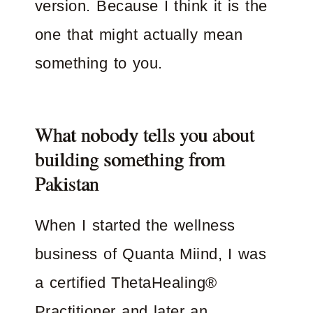
version. Because I think it is the
one that might actually mean
something to you.
What nobody tells you about
building something from
Pakistan
When I started the wellness
business of Quanta Miind, I was
a certified ThetaHealing®
Practitioner and later an