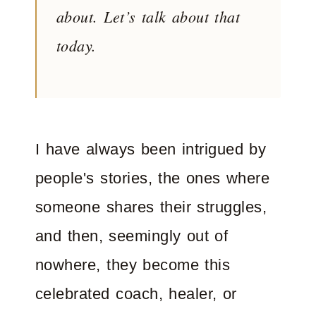
about. Let’s talk about that
today.
I have always been intrigued by
people's stories, the ones where
someone shares their struggles,
and then, seemingly out of
nowhere, they become this
celebrated coach, healer, or