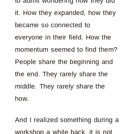
to admit wondering how they did
it. How they expanded, how they
became so connected to
everyone in their field. How the
momentum seemed to find them?
People share the beginning and
the end. They rarely share the
middle. They rarely share the
how.
And I realized something during a
workshop a while back, it is not