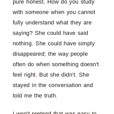
pure honest. How do you study
with someone when you cannot
fully understand what they are
saying? She could have said
nothing. She could have simply
disappeared; the way people
often do when something doesn't
feel right. But she didn't. She
stayed in the conversation and
told me the truth.
I won't pretend that was easy to