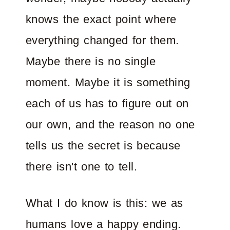
knows the exact point where
everything changed for them.
Maybe there is no single
moment. Maybe it is something
each of us has to figure out on
our own, and the reason no one
tells us the secret is because
there isn't one to tell.
What I do know is this: we as
humans love a happy ending.