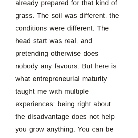
already prepared for that kind of
grass. The soil was different, the
conditions were different. The
head start was real, and
pretending otherwise does
nobody any favours. But here is
what entrepreneurial maturity
taught me with multiple
experiences: being right about
the disadvantage does not help
you grow anything. You can be