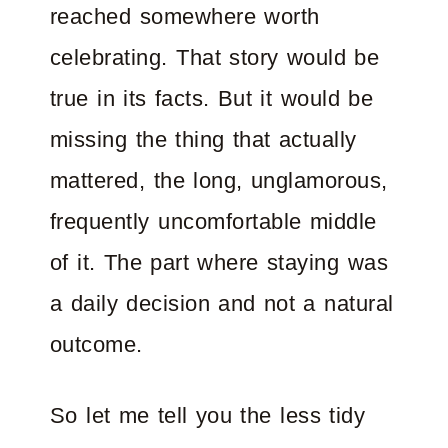
reached somewhere worth
celebrating. That story would be
true in its facts. But it would be
missing the thing that actually
mattered, the long, unglamorous,
frequently uncomfortable middle
of it. The part where staying was
a daily decision and not a natural
outcome.
So let me tell you the less tidy