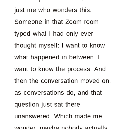
just me who wonders this.
Someone in that Zoom room
typed what I had only ever
thought myself: I want to know
what happened in between. I
want to know the process. And
then the conversation moved on,
as conversations do, and that
question just sat there
unanswered. Which made me
wonder, maybe nobody actually