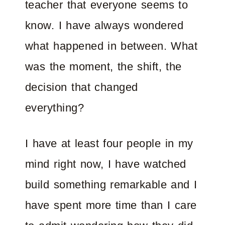
teacher that everyone seems to
know. I have always wondered
what happened in between. What
was the moment, the shift, the
decision that changed
everything?
I have at least four people in my
mind right now, I have watched
build something remarkable and I
have spent more time than I care