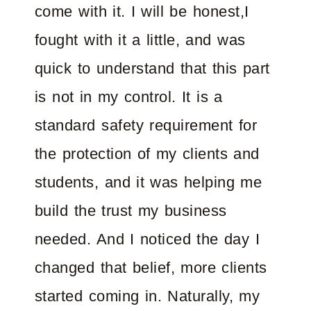
come with it. I will be honest,I
fought with it a little, and was
quick to understand that this part
is not in my control. It is a
standard safety requirement for
the protection of my clients and
students, and it was helping me
build the trust my business
needed. And I noticed the day I
changed that belief, more clients
started coming in. Naturally, my