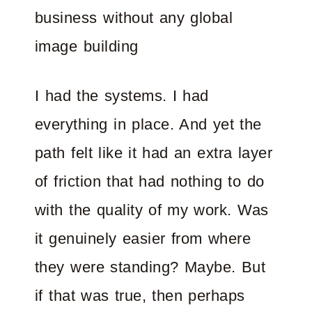
business without any global
image building
I had the systems. I had
everything in place. And yet the
path felt like it had an extra layer
of friction that had nothing to do
with the quality of my work. Was
it genuinely easier from where
they were standing? Maybe. But
if that was true, then perhaps