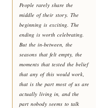
People rarely share the
middle of their story. The
beginning is exciting. The
ending is worth celebrating.
But the in-between, the
seasons that felt empty, the
moments that tested the belief
that any of this would work,
that is the part most of us are
actually living in, and the
part nobody seems to talk