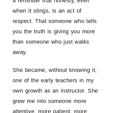
a reminder that honesty, even
when it stings, is an act of
respect. That someone who tells
you the truth is giving you more
than someone who just walks
away.
She became, without knowing it,
one of the early teachers in my
own growth as an instructor. She
grew me into someone more
attentive, more patient, more