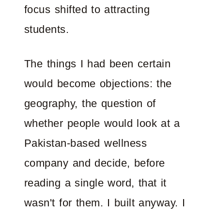
focus shifted to attracting
students.
The things I had been certain
would become objections: the
geography, the question of
whether people would look at a
Pakistan-based wellness
company and decide, before
reading a single word, that it
wasn't for them. I built anyway. I