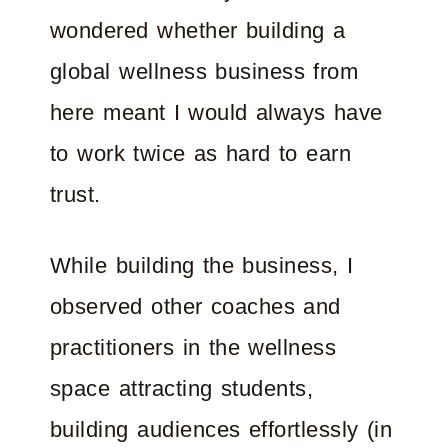
wondered whether building a
global wellness business from
here meant I would always have
to work twice as hard to earn
trust.
While building the business, I
observed other coaches and
practitioners in the wellness
space attracting students,
building audiences effortlessly (in