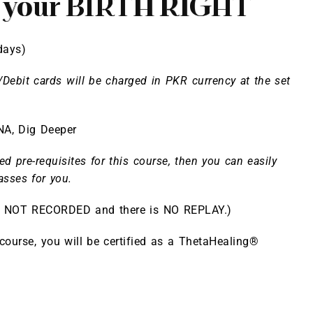
s your BIRTH RIGHT
days)
/Debit cards will be charged in PKR currency at the set
NA
,
Dig Deeper
ed pre-requisites for this course, then you can easily
asses for you.
is NOT RECORDED and there is NO REPLAY.)
 course, you will be certified as a ThetaHealing®