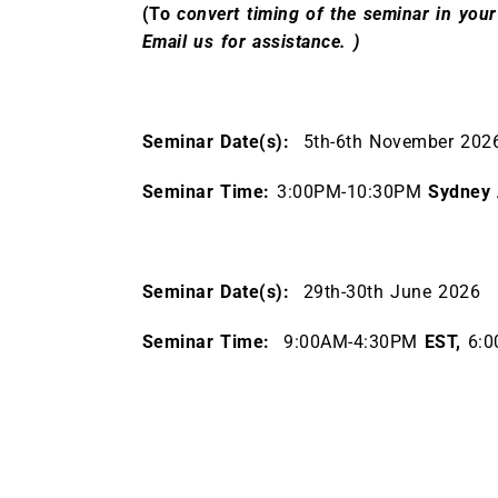
(To
convert timing of the seminar in your
Email us for assistance. )
Seminar Date(s):
5th-6th November 20
Seminar Time:
3:00PM-10:30PM
Sydney 
Seminar Date(s):
29th-30th June 2026
Seminar Time:
9:00AM-4:30PM
EST,
6:0