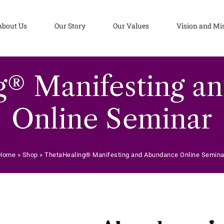
About Us
Our Story
Our Values
Vision and Mi
g® Manifesting a
Online Seminar
Home
»
Shop
»
ThetaHealing® Manifesting and Abundance Online Semina