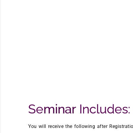
Seminar Includes:
You will receive the following after Registrat