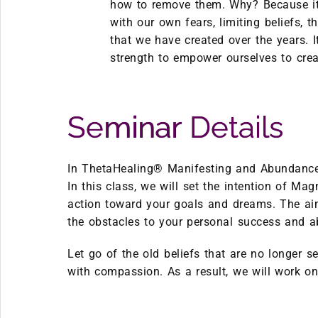
how to remove them. Why? Because it 
with our own fears, limiting beliefs, 
that we have created over the years. I
strength to empower ourselves to crea
Seminar Details
In ThetaHealing® Manifesting and Abundance 
In this class, we will set the intention of M
action toward your goals and dreams. The aim
the obstacles to your personal success and 
Let go of the old beliefs that are no longer se
with compassion. As a result, we will work on