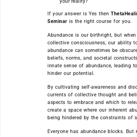
your reality?
If your answer is Yes then
ThetaHeal
Seminar
is the right course for you.
Abundance is our birthright, but when
collective consciousness, our ability 
abundance can sometimes be obscured.
beliefs, norms, and societal construc
innate sense of abundance, leading to
hinder our potential.
By cultivating self-awareness and dis
currents of collective thought and be
aspects to embrace and which to rele
create a space where our inherent ab
being hindered by the constraints of s
Everyone has abundance blocks. But no