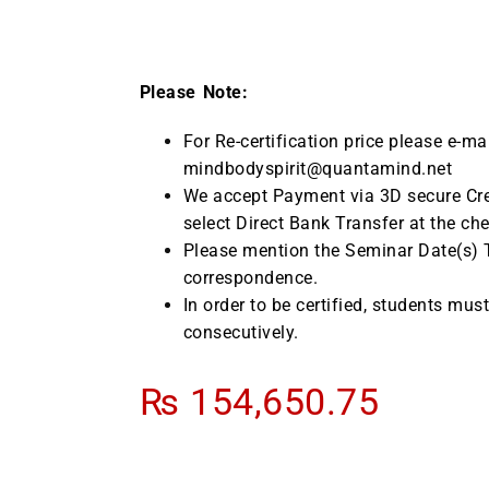
Please Note:
For Re-certification price please e-ma
mindbodyspirit@quantamind.net
We accept Payment via 3D secure Cre
select Direct Bank Transfer at the ch
Please mention the Seminar Date(s) Ti
correspondence.
In order to be certified, students mus
consecutively.
₨
154,650.75