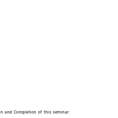
ion and Completion of this seminar: