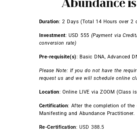
Abundance i
Duration
: 2 Days (Total 14 Hours over 2 
Investment
: USD 555
(Payment via Credit
conversion rate)
Pre-requisite(s)
:
Basic DNA
,
Advanced D
Please Note: If you do not have the requir
request us and we will schedule online cl
Location
: Online LIVE via ZOOM (Class 
Certification
: After the completion of the
Manifesting and Abundance Practitioner.
Re-Certification
: USD 388.5