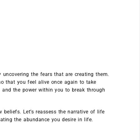
uncovering the fears that are creating them.
o that you feel alive once again to take
 and the power within you to break through
beliefs. Let’s reassess the narrative of life
ating the abundance you desire in life.