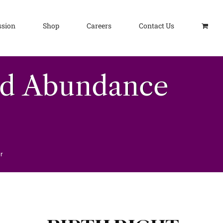
ssion
Shop
Careers
Contact Us
nd Abundance
r