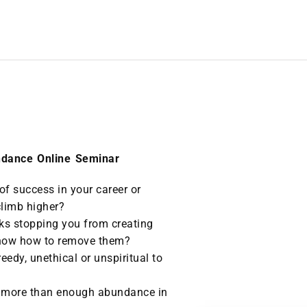
ndance Online Seminar
 of success in your career or
climb higher?
cks stopping you from creating
 know how to remove them?
reedy, unethical or unspiritual to
 more than enough abundance in