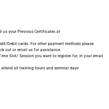
il us your Previous Certificates at
dit/Debit cards. For other payment methods please
eck out or email us for assistance.
me Slot/ Session you want to register for, in your email
t attend all training hours and seminar days