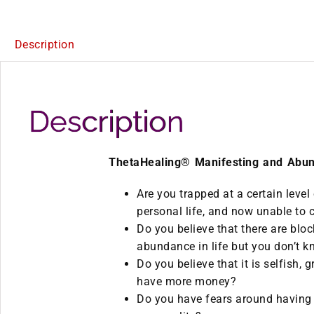
Description
Description
ThetaHealing® Manifesting and Abu
Are you trapped at a certain level
personal life, and now unable to 
Do you believe that there are blo
abundance in life but you don’t
Do you believe that it is selfish, g
have more money?
Do you have fears around having