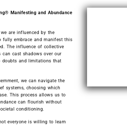
ing® Manifesting and Abundance
 we are influenced by the
to fully embrace and manifest this
 The influence of collective
ts can cast shadows over our
 doubts and limitations that
cernment, we can navigate the
lief systems, choosing which
ase. This process allows us to
undance can flourish without
ocietal conditioning.
t everyone is willing to learn