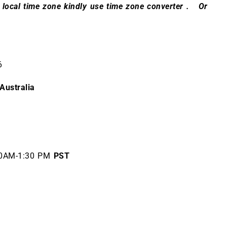
 local time zone kindly use
time zone converter
. Or
26
Australia
0AM-1:30 PM
PST