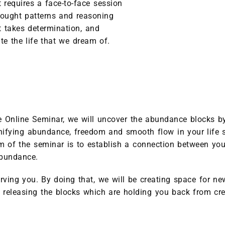
requires a face-to-face session
thought patterns and reasoning
t takes determination, and
te the life that we dream of.
Online Seminar, we will uncover the abundance blocks by 
agnifying abundance, freedom and smooth flow in your life s
 of the seminar is to establish a connection between you
abundance.
rving you. By doing that, we will be creating space for new 
 releasing the blocks which are holding you back from cre