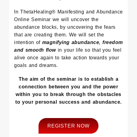
In ThetaHealing® Manifesting and Abundance
Online Seminar we will uncover the
abundance blocks, by uncovering the fears
that are creating them. We will set the
intention of
magnifying abundance, freedom
and smooth flow
in your life so that you feel
alive once again to take action towards your
goals and dreams.
The aim of the seminar is to establish a
connection between you and the power
within you to break through the obstacles
to your personal success and abundance.
REGISTER NOW