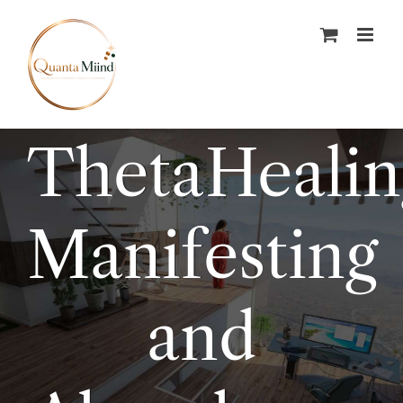
Skip
to
content
ThetaHeali
Manifesting
and