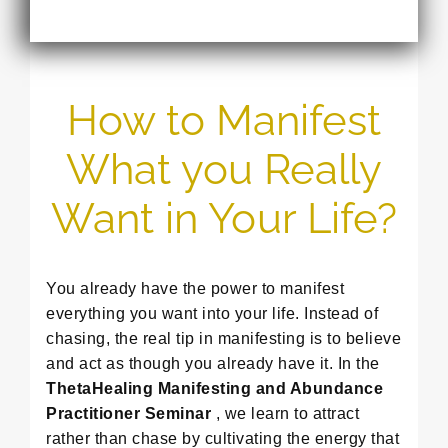
How to Manifest
What you Really
Want in Your Life?
You already have the power to manifest
everything you want into your life. Instead of
chasing, the real tip in manifesting is to believe
and act as though you already have it. In the
ThetaHealing Manifesting and Abundance
Practitioner Seminar
, we learn to attract
rather than chase by cultivating the energy that