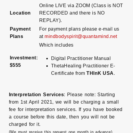
Online LIVE via ZOOM (Class is NOT
Location
RECORDED and there is NO
REPLAY).
Payment
For payment plans please e-mail us
Plans
at
mindbodyspirit@quantamind.net
Which includes
Investment:
Digital Practitioner Manual
$555
ThetaHealing Practitioner E-
Certificate from
THInK USA
.
Interpretation Services
: Please note: Starting
from 1st April 2021, we will be charging a small
fee for interpretation services. If you have booked
a course before this date, then you will not be
charged for it.
(We must receive this request one month in advance)