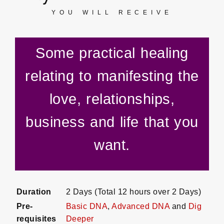
YOU WILL RECEIVE
Some practical healing
relating to manifesting the
love, relationships,
business and life that you
want.
Duration
2 Days (Total 12 hours over 2 Days)
Pre-
Basic DNA
,
Advanced DNA
and
Dig
requisites
Deeper