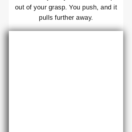
out of your grasp. You push, and it
pulls further away.