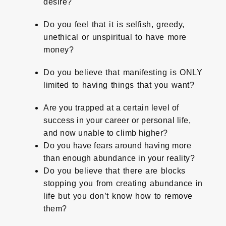
desire?
Do you feel that it is selfish, greedy,
unethical or unspiritual to have more
money?
Do you believe that manifesting is ONLY
limited to having things that you want?
Are you trapped at a certain level of
success in your career or personal life,
and now unable to climb higher?
Do you have fears around having more
than enough abundance in your reality?
Do you believe that there are blocks
stopping you from creating abundance in
life but you don’t know how to remove
them?