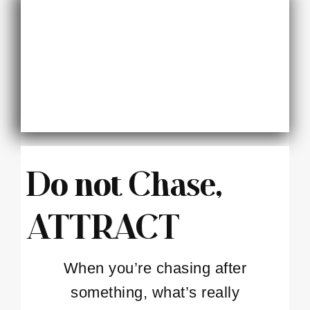
Do not Chase,
ATTRACT
When you’re chasing after
something, what’s really