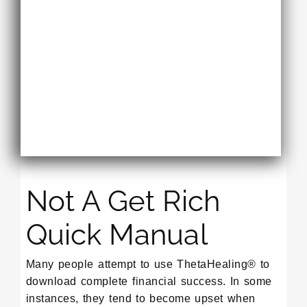
Not A Get Rich
Quick Manual
Many people attempt to use ThetaHealing® to
download complete financial success. In some
instances, they tend to become upset when