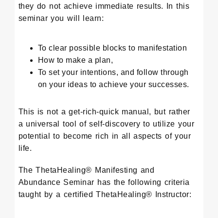
they do not achieve immediate results. In this
seminar you will learn:
To clear possible blocks to manifestation
How to make a plan,
To set your intentions, and follow through
on your ideas to achieve your successes.
This is not a get-rich-quick manual, but rather
a universal tool of self-discovery to utilize your
potential to become rich in all aspects of your
life.
The ThetaHealing® Manifesting and
Abundance Seminar has the following criteria
taught by a certified ThetaHealing® Instructor: