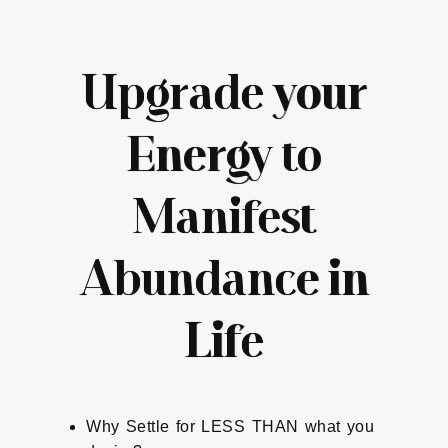
Upgrade your
Energy to
Manifest
Abundance in
Life
Why Settle for LESS THAN what you