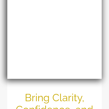
Bring Clarity,