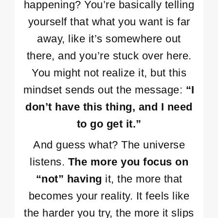
happening? You’re basically telling
yourself that what you want is far
away, like it’s somewhere out
there, and you’re stuck over here.
You might not realize it, but this
mindset sends out the message:
“I
don’t have this thing, and I need
to go get it.”
And guess what? The universe
listens.
The more you focus on
“not” having
it, the more that
becomes your reality. It feels like
the harder you try, the more it slips