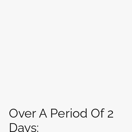
Over A Period Of 2
Days: