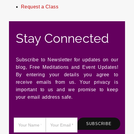
Request a Class
Stay Connected
Subscribe to Newsletter for updates on our
blog, Free Meditations and Event Updates!
By entering your details you agree to
receive emails from us. Your privacy is
important to us and we promise to keep
your email address safe.
SUBSCRIBE