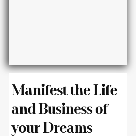
Manifest the Life
and Business of
your Dreams