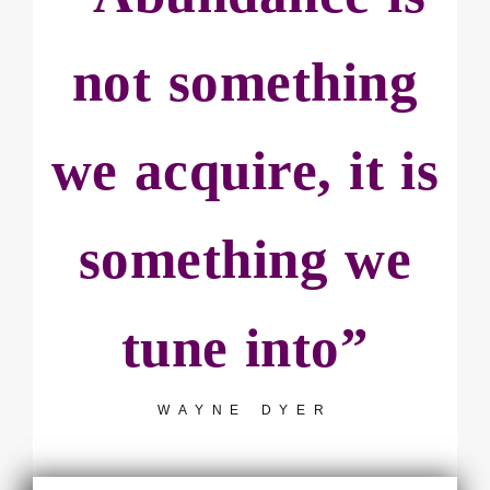
not something
we acquire, it is
something we
tune into”
WAYNE DYER