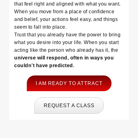
that feel right and aligned with what you want.
When you move from a place of confidence
and belief, your actions feel easy, and things
seem to fall into place.
Trust that you already have the power to bring
what you desire into your life. When you start
acting like the person who already has it, the
universe will respond, often in ways you
couldn’t have predicted.
I AM READY TO ATTRACT
REQUEST A CLASS