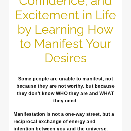
Confidence, and
Excitement in Life
by Learning How
to Manifest Your
Desires
Some people are unable to manifest, not
because they are not worthy, but because
they don’t know WHO they are and WHAT
they need.
Manifestation is not a one-way street, but a
reciprocal exchange of energy and
intention between you and the universe.