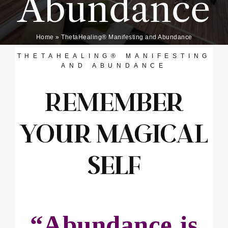
Abundance
Home
»
ThetaHealing® Manifesting and Abundance
THETAHEALING® MANIFESTING
AND ABUNDANCE
REMEMBER
YOUR MAGICAL
SELF
“Abundance is