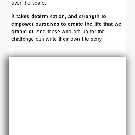
over the years.
It takes determination, and strength to
empower ourselves to create the life that we
dream of.
And those who are up for the
challenge can write their own life story.