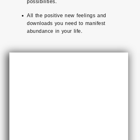
possibilities.
All the positive new feelings and
downloads you need to manifest
abundance in your life.