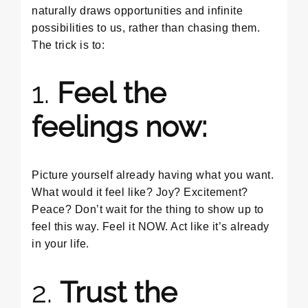
naturally draws opportunities and infinite
possibilities to us, rather than chasing them.
The trick is to:
1.
Feel the
feelings now:
Picture yourself already having what you want.
What would it feel like? Joy? Excitement?
Peace? Don’t wait for the thing to show up to
feel this way. Feel it NOW. Act like it’s already
in your life.
2.
Trust the