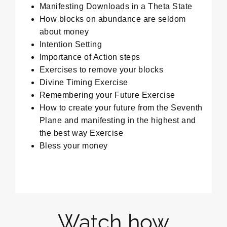
Manifesting Downloads in a Theta State
How blocks on abundance are seldom
about money
Intention Setting
Importance of Action steps
Exercises to remove your blocks
Divine Timing Exercise
Remembering your Future Exercise
How to create your future from the Seventh
Plane and manifesting in the highest and
the best way Exercise
Bless your money
Watch how