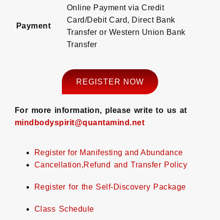
Online Payment via Credit
Card/Debit Card, Direct Bank
Payment
Transfer or Western Union Bank
Transfer
REGISTER NOW
For more information, please write to us at
mindbodyspirit@quantamind.net
Register for Manifesting and Abundance
Cancellation,Refund and Transfer Policy
Register for the Self-Discovery Package
Class Schedule