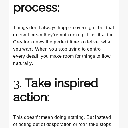
process:
Things don’t always happen overnight, but that
doesn’t mean they’re not coming. Trust that the
Creator knows the perfect time to deliver what
you want. When you stop trying to control
every detail, you make room for things to flow
naturally.
3.
Take inspired
action:
This doesn’t mean doing nothing. But instead
of acting out of desperation or fear, take steps