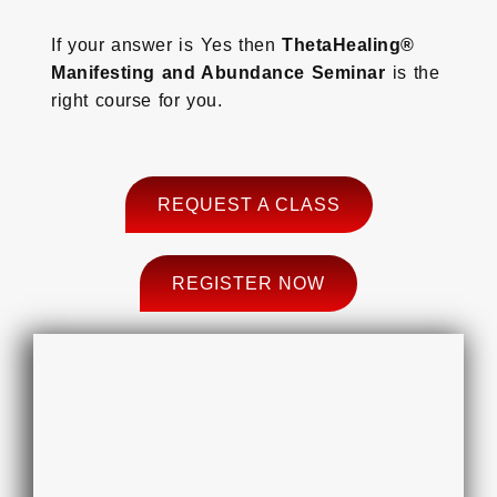
If your answer is Yes then
ThetaHealing®
Manifesting and Abundance Seminar
is the
right course for you.
REQUEST A CLASS
REGISTER NOW