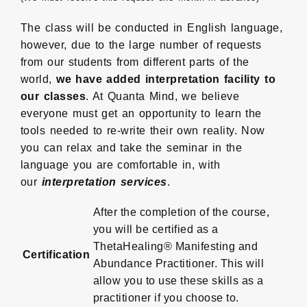
The class will be conducted in English language,
however, due to the large number of requests
from our students from different parts of the
world,
we have added interpretation facility to
our classes
. At Quanta Mind, we believe
everyone must get an opportunity to learn the
tools needed to re-write their own reality. Now
you can relax and take the seminar in the
language you are comfortable in, with
our
interpretation services
.
After the completion of the course,
you will be certified as a
ThetaHealing® Manifesting and
Certification
Abundance Practitioner. This will
allow you to use these skills as a
practitioner if you choose to.