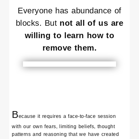
Everyone has abundance of
blocks. But
not all of us are
willing to learn how to
remove them.
B
ecause it requires a face-to-face session
with our own fears, limiting beliefs, thought
patterns and reasoning that we have created