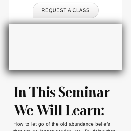
REQUEST A CLASS
In This Seminar
We Will Learn:
How to let go of the old abundance beliefs