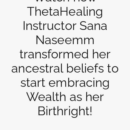
ThetaHealing
Instructor Sana
Naseemm
transformed her
ancestral beliefs to
start embracing
Wealth as her
Birthright!