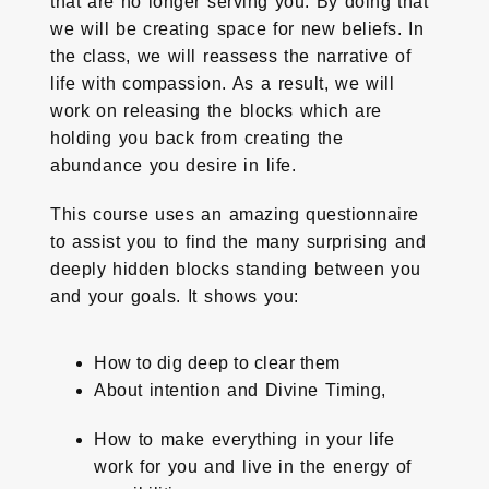
that are no longer serving you. By doing that
we will be creating space for new beliefs. In
the class, we will reassess the narrative of
life with compassion. As a result, we will
work on releasing the blocks which are
holding you back from creating the
abundance you desire in life.
This course uses an amazing questionnaire
to assist you to find the many surprising and
deeply hidden blocks standing between you
and your goals. It shows you:
How to dig deep to clear them
About intention and Divine Timing,
How to make everything in your life
work for you and live in the energy of