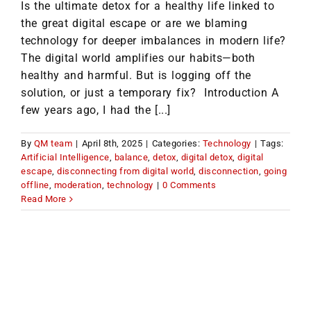
Is the ultimate detox for a healthy life linked to
the great digital escape or are we blaming
technology for deeper imbalances in modern life?
The digital world amplifies our habits—both
healthy and harmful. But is logging off the
solution, or just a temporary fix? Introduction A
few years ago, I had the [...]
By
QM team
|
April 8th, 2025
|
Categories:
Technology
|
Tags:
Artificial Intelligence
,
balance
,
detox
,
digital detox
,
digital
escape
,
disconnecting from digital world
,
disconnection
,
going
offline
,
moderation
,
technology
|
0 Comments
Read More