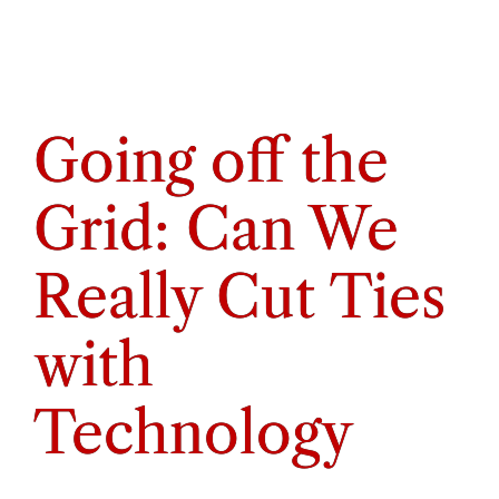
Going off the
Grid: Can We
Really Cut Ties
with
Technology