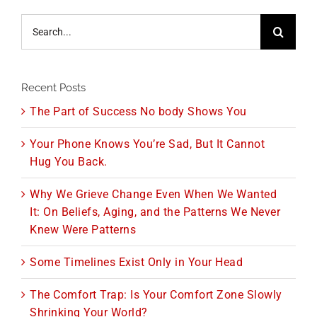
Search
for:
Recent Posts
The Part of Success No body Shows You
Your Phone Knows You’re Sad, But It Cannot
Hug You Back.
Why We Grieve Change Even When We Wanted
It: On Beliefs, Aging, and the Patterns We Never
Knew Were Patterns
Some Timelines Exist Only in Your Head
The Comfort Trap: Is Your Comfort Zone Slowly
Shrinking Your World?