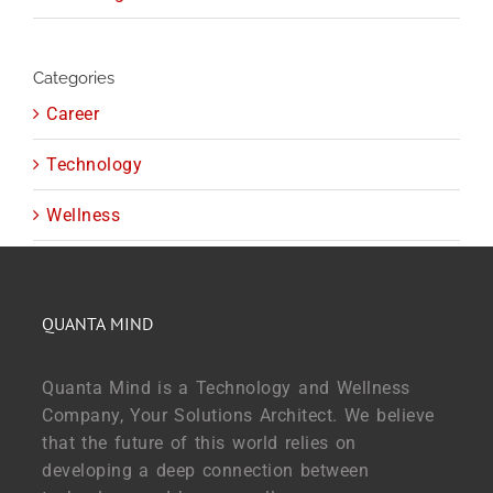
Categories
Career
Technology
Wellness
QUANTA MIND
Quanta Mind is a Technology and Wellness
Company, Your Solutions Architect. We believe
that the future of this world relies on
developing a deep connection between