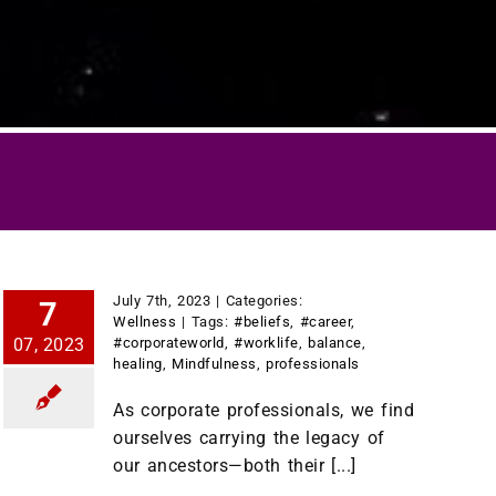
July 7th, 2023
|
Categories:
7
Wellness
|
Tags:
#beliefs
,
#career
,
07, 2023
#corporateworld
,
#worklife
,
balance
,
healing
,
Mindfulness
,
professionals
As corporate professionals, we find
ourselves carrying the legacy of
our ancestors—both their [...]