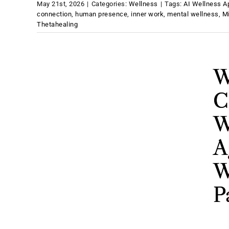
May 21st, 2026
|
Categories:
Wellness
|
Tags:
AI Wellness A
connection
,
human presence
,
inner work
,
mental wellness
,
M
Thetahealing
W
C
W
A
W
P