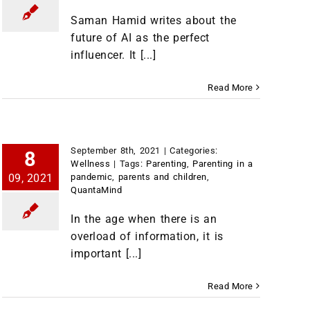
Saman Hamid writes about the
future of AI as the perfect
influencer. It [...]
Read More
September 8th, 2021
|
Categories:
8
Wellness
|
Tags:
Parenting
,
Parenting in a
09, 2021
pandemic
,
parents and children
,
QuantaMind
In the age when there is an
overload of information, it is
important [...]
Read More