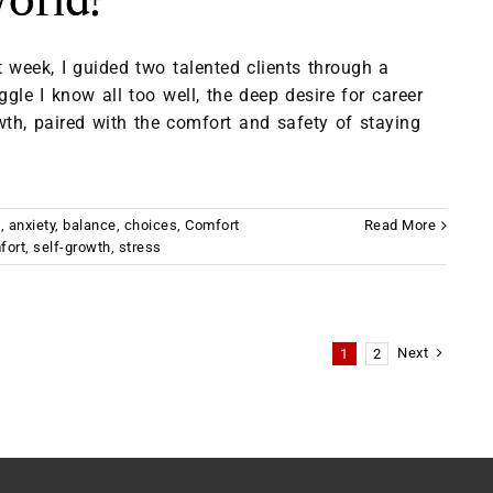
orld?
 week, I guided two talented clients through a
ggle I know all too well, the deep desire for career
wth, paired with the comfort and safety of staying
t
,
anxiety
,
balance
,
choices
,
Comfort
Read More
fort
,
self-growth
,
stress
Next
1
2