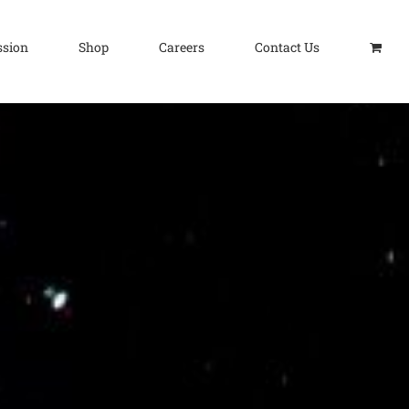
ssion
Shop
Careers
Contact Us