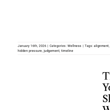
January 16th, 2026
|
Categories:
Wellness
|
Tags:
alignment
hidden pressure
,
judgement
,
timeline
T
Y
S