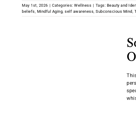
May 1st, 2026
|
Categories:
Wellness
|
Tags:
Beauty and Iden
beliefs
,
Mindful Aging
,
self awareness
,
Subconscious Mind
,
S
O
This
pers
spec
whis