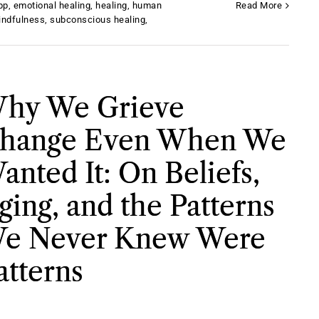
pp
,
emotional healing
,
healing
,
human
Read More
indfulness
,
subconscious healing
,
hy We Grieve
hange Even When We
anted It: On Beliefs,
ging, and the Patterns
e Never Knew Were
atterns