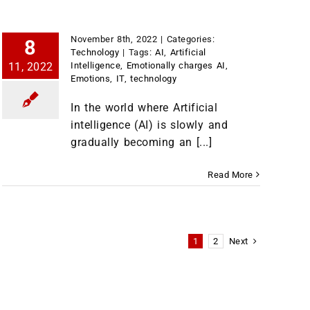
November 8th, 2022
|
Categories:
8
Technology
|
Tags:
AI
,
Artificial
11, 2022
Intelligence
,
Emotionally charges AI
,
Emotions
,
IT
,
technology
In the world where Artificial
intelligence (AI) is slowly and
gradually becoming an [...]
Read More
Next
1
2