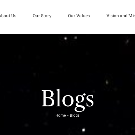
About Us
Our Story
Our Values
Vision and Mi
Blogs
Home
»
Blogs