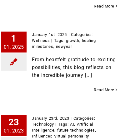
Read More
January 1st, 2025
|
Categories:
1
Wellness
|
Tags:
growth
,
healing
,
01, 2025
milestones
,
newyear
From heartfelt gratitude to exciting
possibilities, this blog reflects on
the incredible journey [...]
Read More
January 23rd, 2023
|
Categories:
23
Technology
|
Tags:
AI
,
Artificial
01, 2023
Intelligence
,
future technologies
,
Influencer
,
Virtual personality