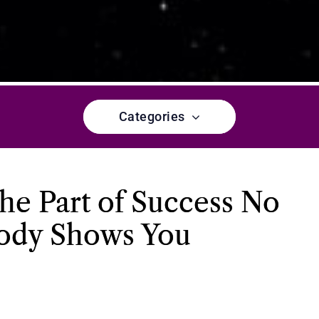
Categories
he Part of Success No
ody Shows You