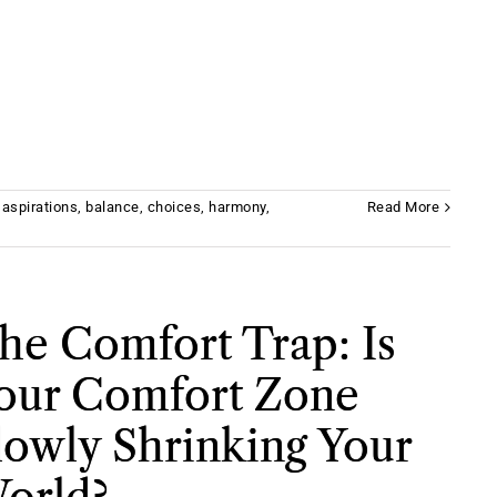
,
aspirations
,
balance
,
choices
,
harmony
,
Read More
he Comfort Trap: Is
our Comfort Zone
lowly Shrinking Your