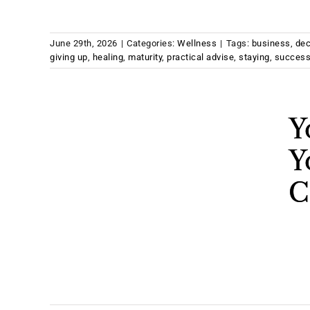
June 29th, 2026
|
Categories:
Wellness
|
Tags:
business
,
dec
giving up
,
healing
,
maturity
,
practical advise
,
staying
,
succes
Y
Y
C