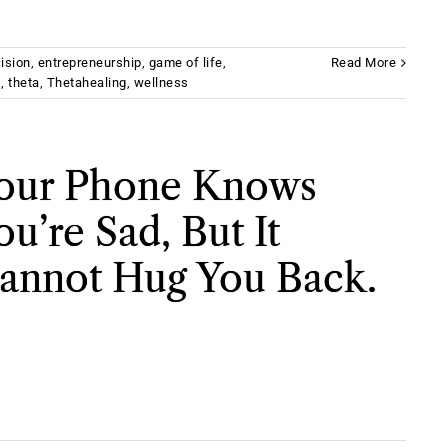
ision
,
entrepreneurship
,
game of life
,
Read More
s
,
theta
,
Thetahealing
,
wellness
our Phone Knows
ou’re Sad, But It
annot Hug You Back.