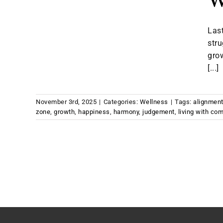
W
Last
stru
gro
[...]
November 3rd, 2025
|
Categories:
Wellness
|
Tags:
alignmen
zone
,
growth
,
happiness
,
harmony
,
judgement
,
living with com