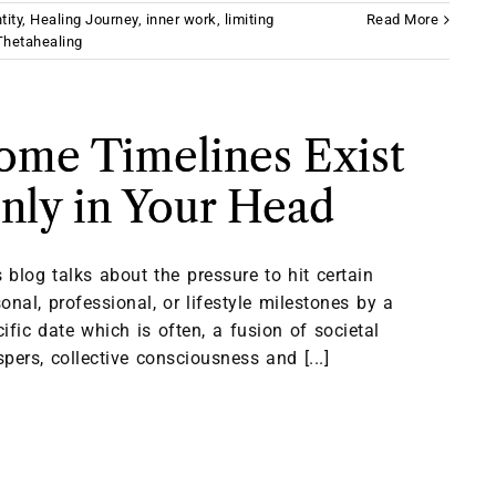
tity
,
Healing Journey
,
inner work
,
limiting
Read More
Thetahealing
ome Timelines Exist
nly in Your Head
 blog talks about the pressure to hit certain
onal, professional, or lifestyle milestones by a
ific date which is often, a fusion of societal
pers, collective consciousness and [...]