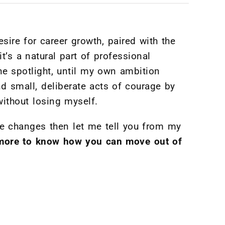
sire for career growth, paired with the
t’s a natural part of professional
he spotlight, until my own ambition
and small, deliberate acts of courage by
ithout losing myself.
ke changes then let me tell you from my
d more to know how you can move out of