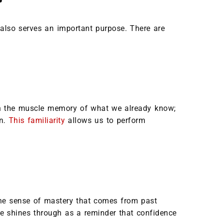
 also serves an important purpose. There are
 on the muscle memory of what we already know;
on.
This familiarity
allows us to perform
 The sense of mastery that comes from past
ce shines through as a reminder that confidence