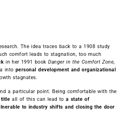
research. The idea traces back to a 1908 study
much comfort leads to stagnation, too much
ck
in her 1991 book
Danger in the Comfort Zone
,
ea into
personal development and organizational
rowth stagnates.
nd a particular point. Being comfortable with the
title
all of this can lead to
a state of
lnerable to industry shifts and closing the door