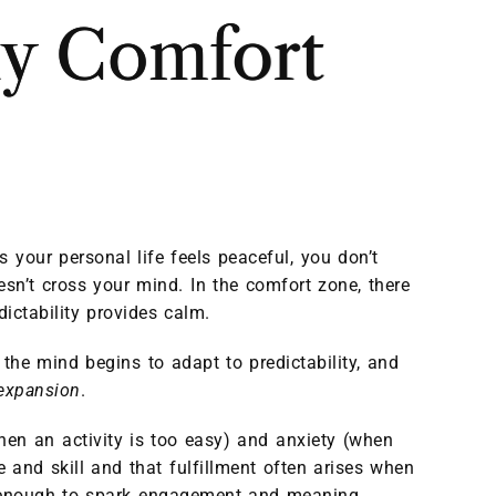
my Comfort
 your personal life feels peaceful, you don’t
esn’t cross your mind. In the comfort zone, there
dictability provides calm.
the mind begins to adapt to predictability, and
 expansion
.
hen an activity is too easy) and anxiety (when
 and skill and that fulfillment often arises when
but enough to spark engagement and meaning