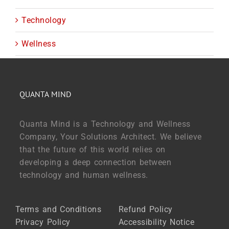
Technology
Wellness
QUANTA MIND
Quanta Mind is a Technology and Wellness
Company, Your Solutions Architect. We believe
that the future of this world relies on
developing a deep connection between
technology and human wellness.
Terms and Conditions
Refund Policy
Privacy Policy
Accessibility Notice