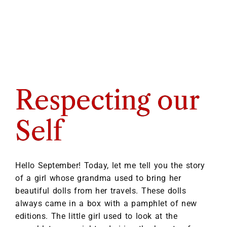
Respecting our
Self
Hello September! Today, let me tell you the story
of a girl whose grandma used to bring her
beautiful dolls from her travels. These dolls
always came in a box with a pamphlet of new
editions. The little girl used to look at the