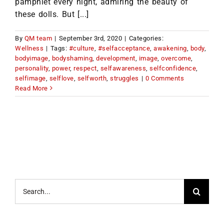
pamphlet every night, admiring the beauty of
these dolls. But [...]
By
QM team
|
September 3rd, 2020
|
Categories:
Wellness
|
Tags:
#culture
,
#selfacceptance
,
awakening
,
body
,
bodyimage
,
bodyshaming
,
development
,
image
,
overcome
,
personality
,
power
,
respect
,
selfawareness
,
selfconfidence
,
selfimage
,
selflove
,
selfworth
,
struggles
|
0 Comments
Read More
Search
for: