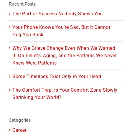
Recent Posts
The Part of Success No body Shows You
Your Phone Knows You’re Sad, But It Cannot
Hug You Back.
Why We Grieve Change Even When We Wanted
It: On Beliefs, Aging, and the Patterns We Never
Knew Were Patterns
Some Timelines Exist Only in Your Head
The Comfort Trap: Is Your Comfort Zone Slowly
Shrinking Your World?
Categories
Career