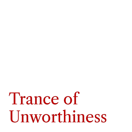
Trance of
Unworthiness