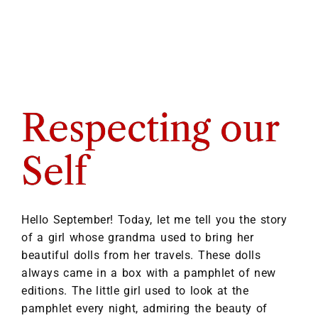
Respecting our
Self
Hello September! Today, let me tell you the story
of a girl whose grandma used to bring her
beautiful dolls from her travels. These dolls
always came in a box with a pamphlet of new
editions. The little girl used to look at the
pamphlet every night, admiring the beauty of