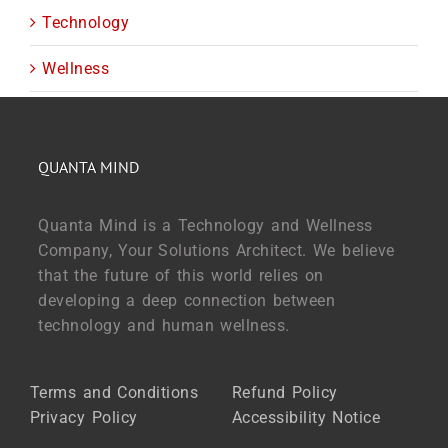
Technology
Wellness
QUANTA MIND
Quanta Mind is a Technology and Wellness
Company, Your Solutions Architect. We believe
that the future of this world relies on
developing a deep connection between
technology and human wellness.
Terms and Conditions
Refund Policy
Privacy Policy
Accessibility Notice