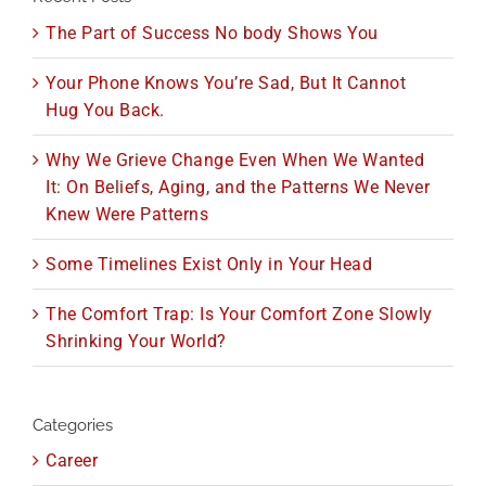
The Part of Success No body Shows You
Your Phone Knows You’re Sad, But It Cannot
Hug You Back.
Why We Grieve Change Even When We Wanted
It: On Beliefs, Aging, and the Patterns We Never
Knew Were Patterns
Some Timelines Exist Only in Your Head
The Comfort Trap: Is Your Comfort Zone Slowly
Shrinking Your World?
Categories
Career