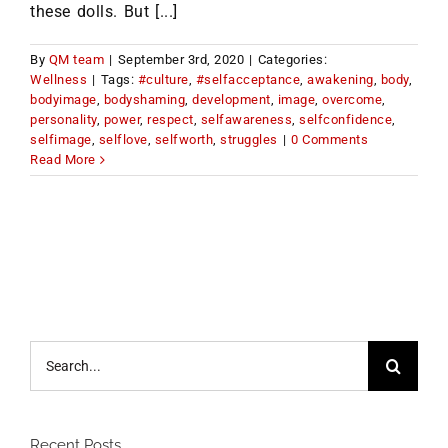
these dolls. But [...]
By
QM team
|
September 3rd, 2020
|
Categories:
Wellness
|
Tags:
#culture
,
#selfacceptance
,
awakening
,
body
,
bodyimage
,
bodyshaming
,
development
,
image
,
overcome
,
personality
,
power
,
respect
,
selfawareness
,
selfconfidence
,
selfimage
,
selflove
,
selfworth
,
struggles
|
0 Comments
Read More
Search
for:
Recent Posts