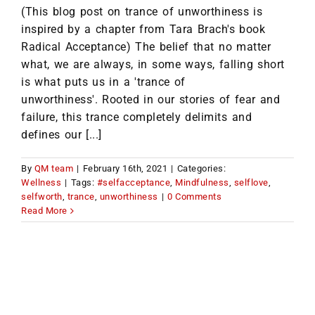
(This blog post on trance of unworthiness is
inspired by a chapter from Tara Brach's book
Radical Acceptance) The belief that no matter
what, we are always, in some ways, falling short
is what puts us in a 'trance of
unworthiness'. Rooted in our stories of fear and
failure, this trance completely delimits and
defines our [...]
By
QM team
|
February 16th, 2021
|
Categories:
Wellness
|
Tags:
#selfacceptance
,
Mindfulness
,
selflove
,
selfworth
,
trance
,
unworthiness
|
0 Comments
Read More