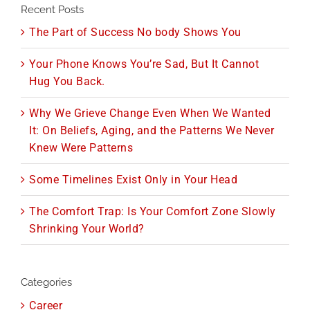
Recent Posts
The Part of Success No body Shows You
Your Phone Knows You’re Sad, But It Cannot
Hug You Back.
Why We Grieve Change Even When We Wanted
It: On Beliefs, Aging, and the Patterns We Never
Knew Were Patterns
Some Timelines Exist Only in Your Head
The Comfort Trap: Is Your Comfort Zone Slowly
Shrinking Your World?
Categories
Career