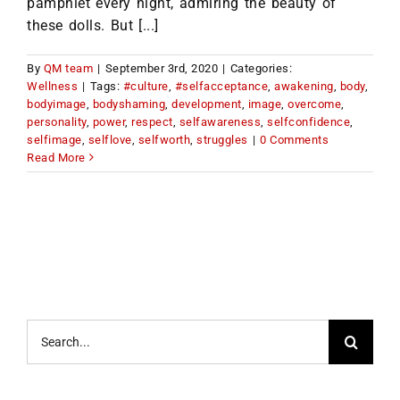
pamphlet every night, admiring the beauty of
these dolls. But [...]
By
QM team
|
September 3rd, 2020
|
Categories:
Wellness
|
Tags:
#culture
,
#selfacceptance
,
awakening
,
body
,
bodyimage
,
bodyshaming
,
development
,
image
,
overcome
,
personality
,
power
,
respect
,
selfawareness
,
selfconfidence
,
selfimage
,
selflove
,
selfworth
,
struggles
|
0 Comments
Read More
Search
for: