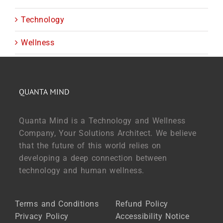
Technology
Wellness
QUANTA MIND
Quanta Mind is a Technology and Wellness
Company, Your Solutions Architect. We believe
that the future of this world relies on
developing a deep connection between
technology and human wellness.
Terms and Conditions
Refund Policy
Privacy Policy
Accessibility Notice