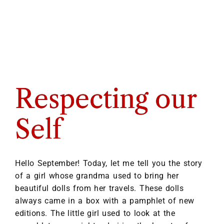
Respecting our
Self
Hello September! Today, let me tell you the story
of a girl whose grandma used to bring her
beautiful dolls from her travels. These dolls
always came in a box with a pamphlet of new
editions. The little girl used to look at the